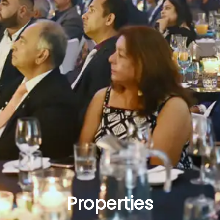
Properties