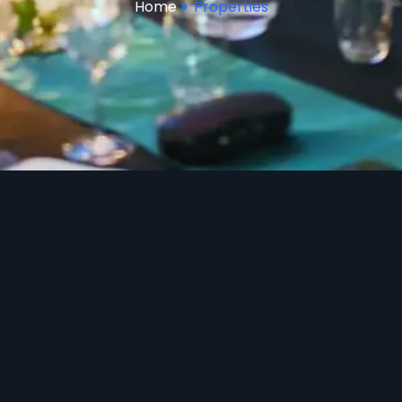
Home
»
Properties