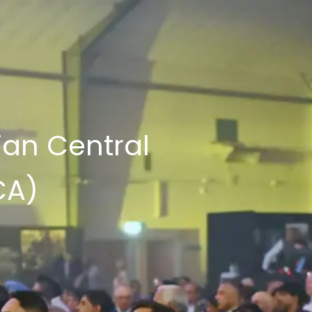
ian Central
CA)