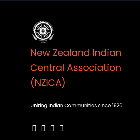
New Zealand Indian
Central Association
(NZICA)
Uniting Indian Communities since 1926