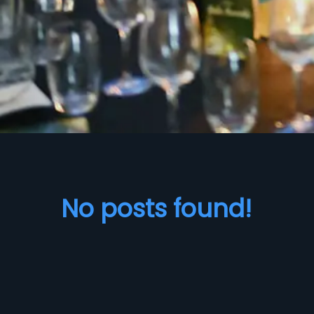
No posts found!