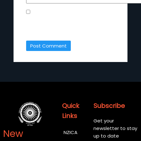
SAVE MY NAME, EMAIL, AND WEBSITE IN
THIS BROWSER FOR THE NEXT TIME I
COMMENT.
Quick
Subscribe
Links
Get your
newsletter to stay
New
NZICA
up to date