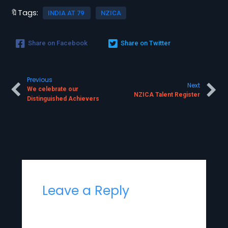
🔖Tags:
INDIA AT 79
NZICA
Share on Facebook
Share on Twitter
Previous
Next
We celebrate our
NZICA Talent Register
Distinguished Achievers
Leave a Reply
Your email address will not be