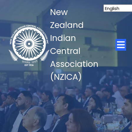
New
Zealand
Indian
Central
Association
(NZICA)