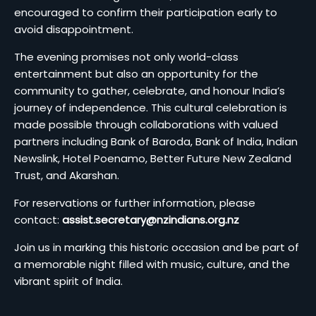
encouraged to confirm their participation early to
avoid disappointment.
The evening promises not only world-class
entertainment but also an opportunity for the
community to gather, celebrate, and honour India’s
journey of independence. This cultural celebration is
made possible through collaborations with valued
partners including Bank of Baroda, Bank of India, Indian
Newslink, Hotel Poenamo, Better Future New Zealand
Trust, and Akarshan.
For reservations or further information, please
contact:
assist.secretary@nzindians.org.nz
Join us in marking this historic occasion and be part of
a memorable night filled with music, culture, and the
vibrant spirit of India.