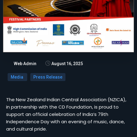
Web Admin
August 16, 2025
Media
Press Release
The New Zealand Indian Central Association (NZICA),
in partnership with the CD Foundation, is proud to
support an official celebration of India’s 79th
Independence Day with an evening of music, dance,
and cultural pride.