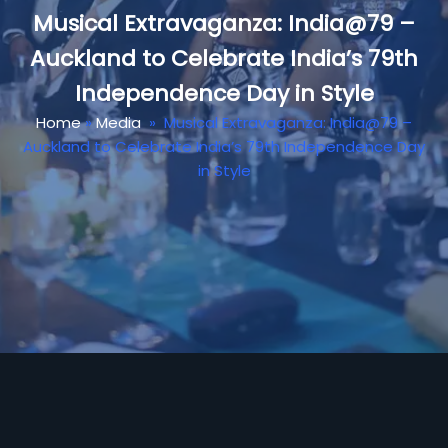
Musical Extravaganza: India@79 –
Auckland to Celebrate India’s 79th
Independence Day in Style
Home
»
Media
»
Musical Extravaganza: India@79 –
Auckland to Celebrate India’s 79th Independence Day
in Style