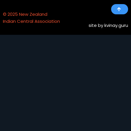
© 2025 New Zealand
Indian Central Association
site
by kvinay.guru