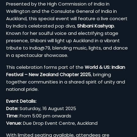
Presented by the High Commission of India in
Wellington and the Consulate General of India in
Auckland, this special event will feature a live concert
by India’s celebrated pop diva,
Shibani Kashyap
.
Known for her soulful voice and electrifying stage
presence, Shibani will light up Auckland in a vibrant
tribute to India@79, blending music, lights, and dance
in a spectacular showcase.
This celebration forms part of the
World & US: Indian
Festival – New Zealand Chapter 2025
, bringing
together communities in a shared spirit of unity and
national pride.
Event Details:
Date:
Saturday, 16 August 2025
Time:
From 5:00 pm onwards
Venue:
Due Drop Event Centre, Auckland
With limited seating available, attendees are