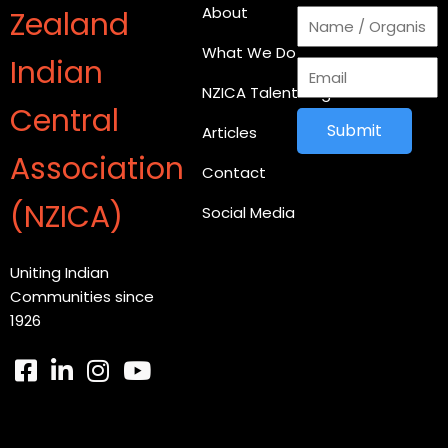
About
Zealand
What We Do
Indian
NZICA Talent Register
Central
Submit
Articles
Association
Contact
(NZICA)
Social Media
Uniting Indian
Communities since
1926